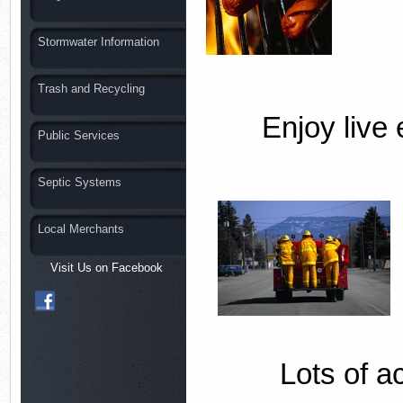
Stormwater Information
Trash and Recycling
Enjoy live 
Public Services
Septic Systems
Local Merchants
Visit Us on Facebook
Lots of ac