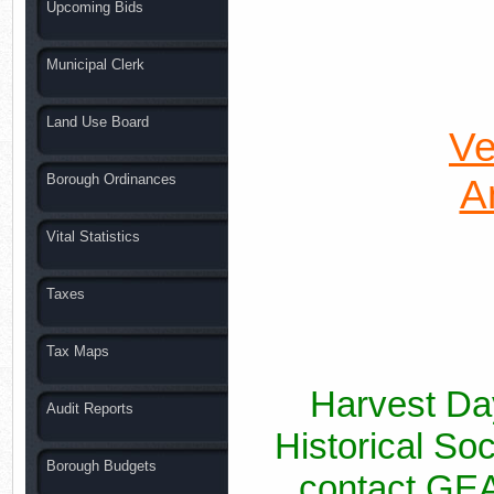
Upcoming Bids
Municipal Clerk
Land Use Board
Ve
Borough Ordinances
A
Vital Statistics
Taxes
Tax Maps
Harvest Day
Audit Reports
Historical So
Borough Budgets
contact GEA