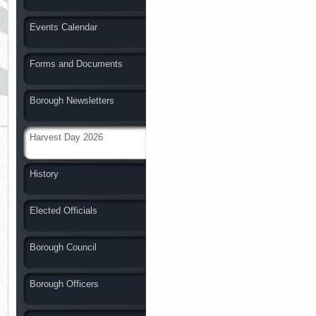
Events Calendar
Forms and Documents
Borough Newsletters
Harvest Day 2026
History
Elected Officials
Borough Council
Borough Officers