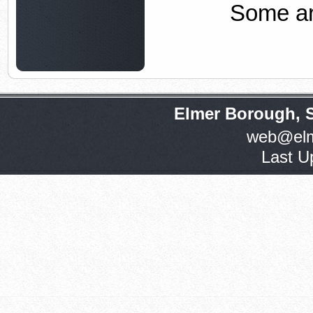
Some ar
Elmer Borough, 
web@elm
Last U