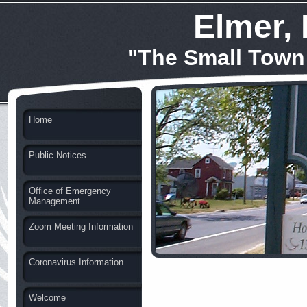
Elmer,
"The Small Town
Home
Public Notices
Office of Emergency
Management
Zoom Meeting Information
Coronavirus Information
Welcome