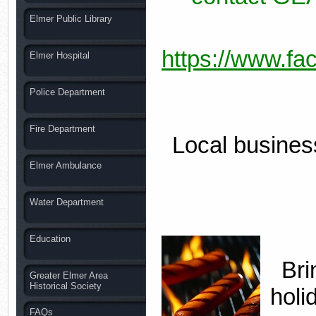
Elmer Public Library
https://www.fa
Elmer Hospital
Police Department
Fire Department
Local business
Elmer Ambulance
Water Department
Education
Bri
Greater Elmer Area
Historical Society
holi
FAQs